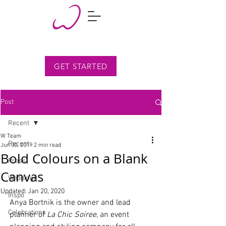
GET STARTED
Post
Recent
W Team
Recent
Jun 30, 2019
2 min read
Bold Colours on a Blank
Press
Canvas
Weddings
Updated:
Jan 20, 2020
Inspo
Anya Bortnik is the owner and lead 
Celebrations
planner of 
La Chic Soiree,
 an event 