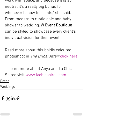
work with space, and because it is so 
neutral it’s a really big bonus for 
whenever I show to clients,” she said. 
From modern to rustic chic and baby 
shower to wedding, 
W Event Boutique 
can be styled to showcase every client’s 
individual vision for their event.  
Read more about this boldly coloured 
photoshoot in 
The Bridal Affair 
click here.
To learn more about Anya and La Chic 
Soiree visit 
www.lachicsoiree.com.
Press
Weddings