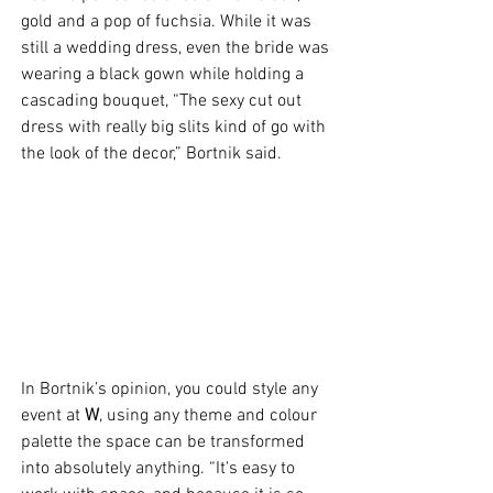
gold and a pop of fuchsia. While it was 
still a wedding dress, even the bride was 
wearing a black gown while holding a 
cascading bouquet, “The sexy cut out 
dress with really big slits kind of go with 
the look of the decor,” Bortnik said.
In Bortnik’s opinion, you could style any 
event at 
W
, using any theme and colour 
palette the space can be transformed 
into absolutely anything. “It's easy to 