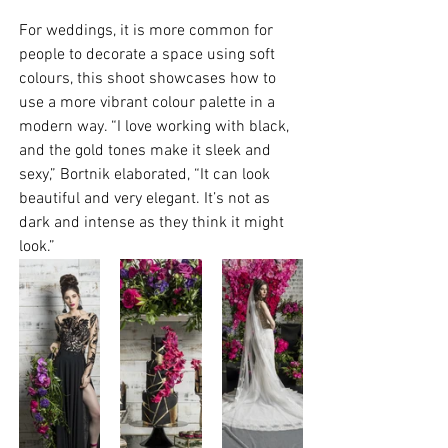
For weddings, it is more common for 
people to decorate a space using soft 
colours, this shoot showcases how to 
use a more vibrant colour palette in a 
modern way. “I love working with black, 
and the gold tones make it sleek and 
sexy,” Bortnik elaborated, “It can look 
beautiful and very elegant. It’s not as 
dark and intense as they think it might 
look.” 