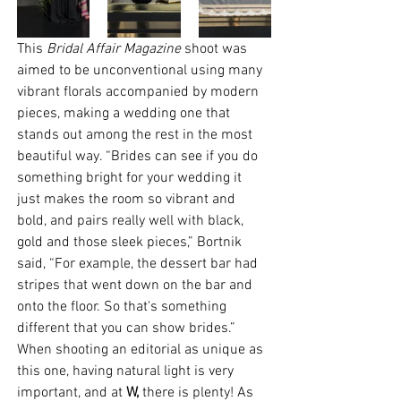
This 
Bridal Affair Magazine
 shoot was 
aimed to be unconventional using many 
vibrant florals accompanied by modern 
pieces, making a wedding one that 
stands out among the rest in the most 
beautiful way. “Brides can see if you do 
something bright for your wedding it 
just makes the room so vibrant and 
bold, and pairs really well with black, 
gold and those sleek pieces,” Bortnik 
said, “For example, the dessert bar had 
stripes that went down on the bar and 
onto the floor. So that's something 
different that you can show brides.” 
When shooting an editorial as unique as 
this one, having natural light is very 
important, and at 
W,
 there is plenty! As 