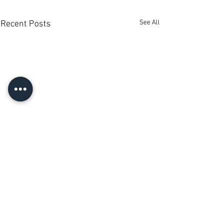
See All
Recent Posts