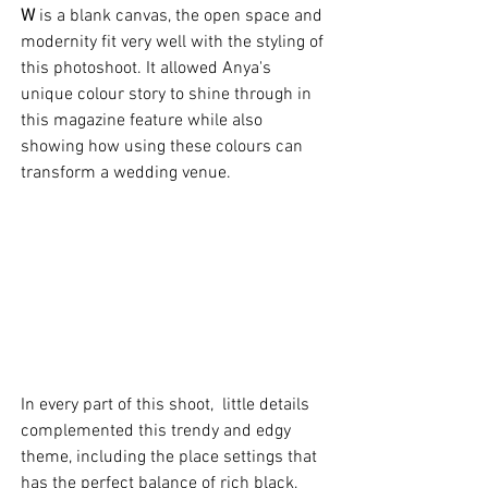
W
 is a blank canvas, the open space and 
modernity fit very well with the styling of 
this photoshoot. It allowed Anya's 
unique colour story to shine through in 
this magazine feature while also 
showing how using these colours can 
transform a wedding venue.   
In every part of this shoot,  little details 
complemented this trendy and edgy 
theme, including the place settings that 
has the perfect balance of rich black, 