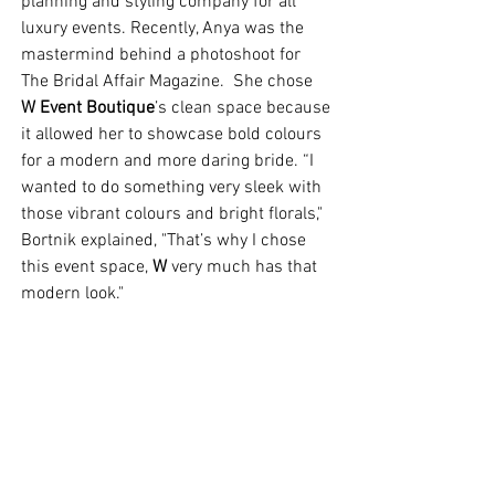
planning and styling company for all 
luxury events. Recently, Anya was the 
mastermind behind a photoshoot for 
The Bridal Affair Magazine.  She chose 
W Event Boutique
’s clean space because 
it allowed her to showcase bold colours 
for a modern and more daring bride. “I 
wanted to do something very sleek with 
those vibrant colours and bright florals," 
Bortnik explained, "That’s why I chose 
this event space, 
W
 very much has that 
modern look." 