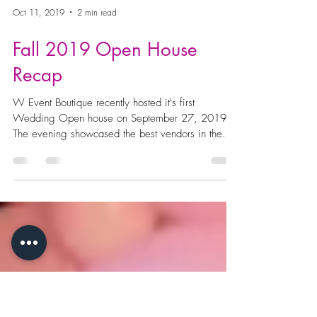
Oct 11, 2019
2 min read
Fall 2019 Open House
Recap
W Event Boutique recently hosted it's first
Wedding Open house on September 27, 2019.
The evening showcased the best vendors in the...