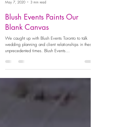
May 7, 2020
3 min read
Blush Events Paints Our
Blank Canvas
We caught up with Blush Events Toronto to talk
wedding planning and client relationships in these
unprecedented times. Blush Events...