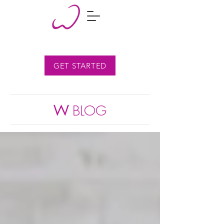
GET STARTED
W
BLOG